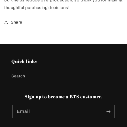
bulk helps reduce overproduction, so thank you for making
thoughtful purchasing decisions!
Share
Quick links
Search
Sign up to become a BTS customer.
Email