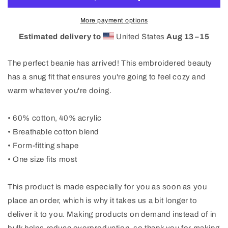
More payment options
Estimated delivery to
United States
Aug 13⁠–15
The perfect beanie has arrived! This embroidered beauty
has a snug fit that ensures you're going to feel cozy and
warm whatever you're doing.
• 60% cotton, 40% acrylic
• Breathable cotton blend
• Form-fitting shape
• One size fits most
This product is made especially for you as soon as you
place an order, which is why it takes us a bit longer to
deliver it to you. Making products on demand instead of in