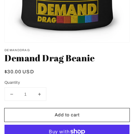
view
DEMANDDRAG
Demand Drag Beanie
Regular
$30.00 USD
price
Quantity
Decrease
Increase
quantity
quantity
for
for
Add to cart
Demand
Demand
Drag
Drag
Beanie
Beanie