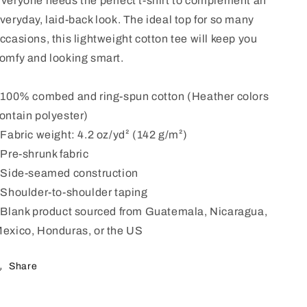
veryone needs the perfect t-shirt to complement an
veryday, laid-back look. The ideal top for so many
ccasions, this lightweight cotton tee will keep you
omfy and looking smart.
 100% combed and ring-spun cotton (Heather colors
ontain polyester)
 Fabric weight: 4.2 oz/yd² (142 g/m²)
 Pre-shrunk fabric
 Side-seamed construction
 Shoulder-to-shoulder taping
 Blank product sourced from Guatemala, Nicaragua,
exico, Honduras, or the US
Share