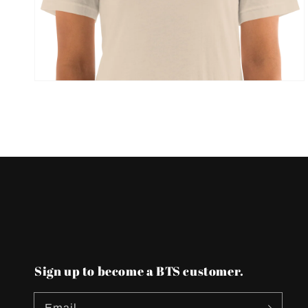
view
Sign up to become a BTS customer.
Email