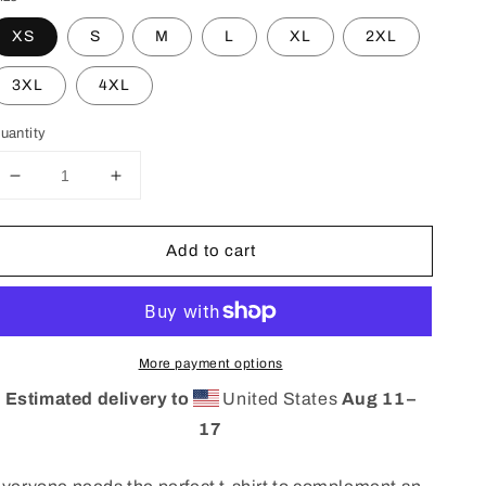
XS
S
M
L
XL
2XL
3XL
4XL
uantity
Decrease
Increase
quantity
quantity
for
for
Add to cart
Unisex
Unisex
BBZ
BBZ
X
X
DD
DD
t&#39;shirt
t&#39;shirt
More payment options
Estimated delivery to
United States
Aug 11⁠–
17