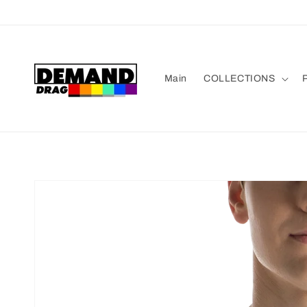
Skip to
content
Main
COLLECTIONS
P
Skip to
product
information