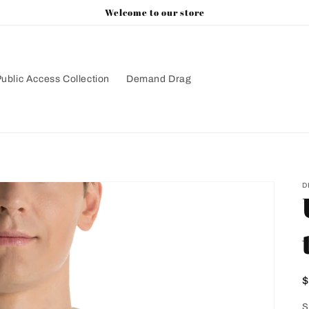
Welcome to our store
ublic Access Collection
Demand Drag
D
p
S