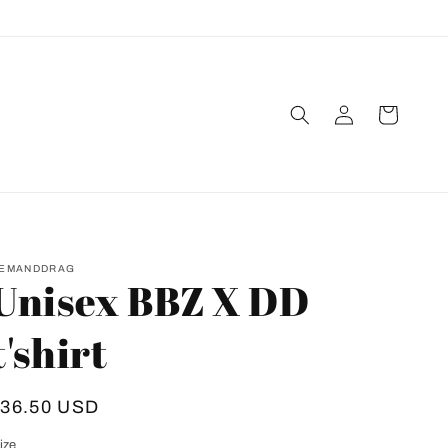
Log
Cart
in
EMANDDRAG
Unisex BBZ X DD
t'shirt
Regular
$36.50 USD
rice
ize